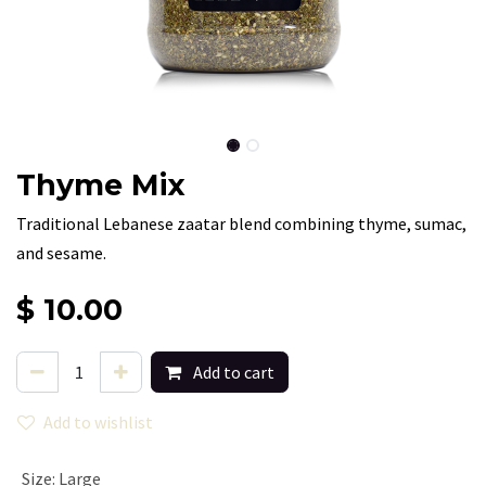
Thyme Mix
Traditional Lebanese zaatar blend combining thyme, sumac,
and sesame.
$
10.00
Add to cart
Add to wishlist
Size
:
Large