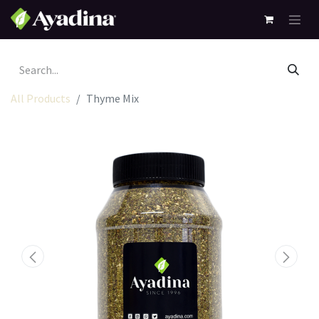
All Products
Thyme Mix