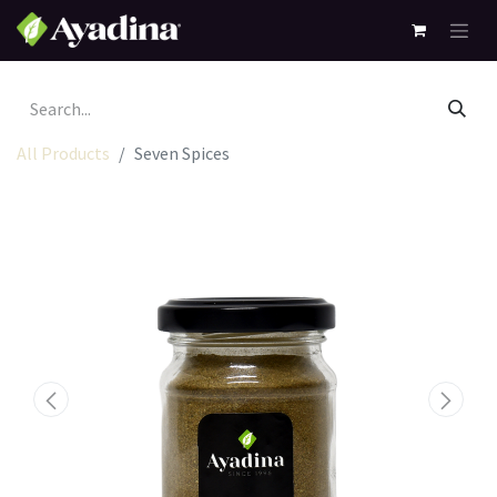
All Products
Seven Spices