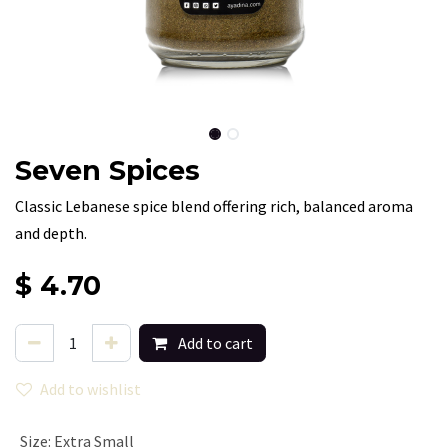
Seven Spices
Classic Lebanese spice blend offering rich, balanced aroma
and depth.
$
4.70
Add to cart
Add to wishlist
Size
:
Extra Small