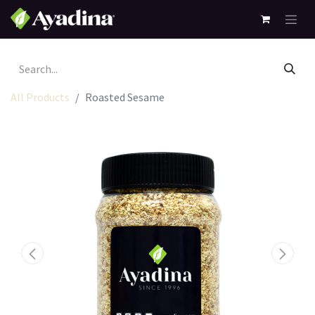
All Products
Roasted Sesame