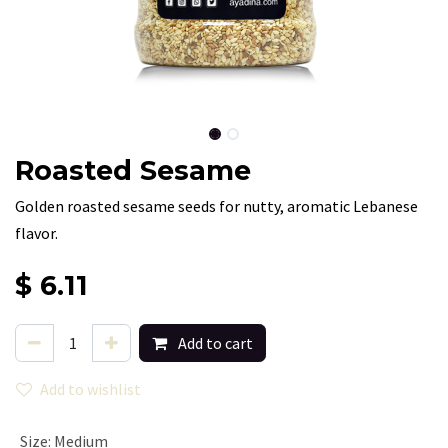
Roasted Sesame
Golden roasted sesame seeds for nutty, aromatic Lebanese
flavor.
$
6.11
Add to cart
Add to wishlist
Size
:
Medium