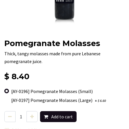
Pomegranate Molasses
Thick, tangy molasses made from pure Lebanese
pomegranate juice.
$
8.40
[AY-0196] Pomegranate Molasses (Small)
[AY-0197] Pomegranate Molasses (Large)
+
$
6.60
Add to cart