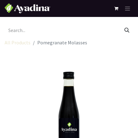
All Products
Pomegranate Molasses