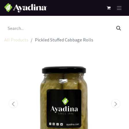
All Products
Pickled Stuffed Cabbage Rolls