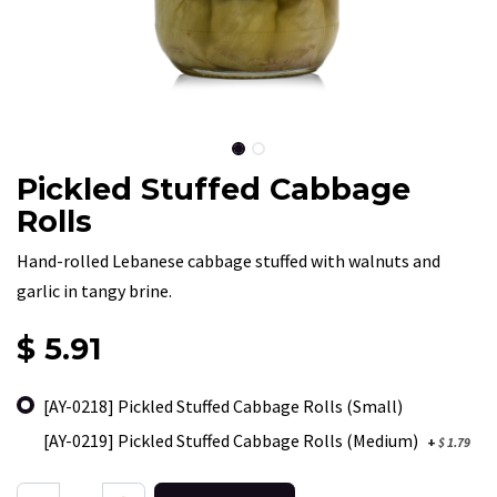
Pickled Stuffed Cabbage
Rolls
Hand-rolled Lebanese cabbage stuffed with walnuts and
garlic in tangy brine.
$
5.91
[AY-0218] Pickled Stuffed Cabbage Rolls (Small)
[AY-0219] Pickled Stuffed Cabbage Rolls (Medium)
+
$
1.79