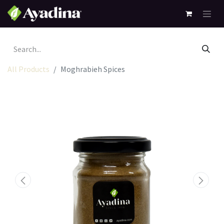
All Products
Moghrabieh Spices