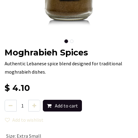
Moghrabieh Spices
Authentic Lebanese spice blend designed for traditional
moghrabieh dishes.
$
4.10
Add to cart
Add to wishlist
Size
:
Extra Small