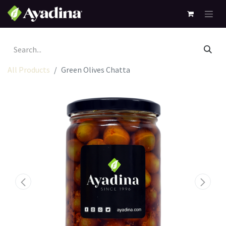
All Products
Green Olives Chatta