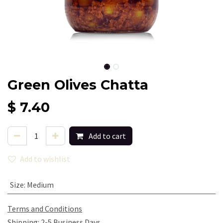
Green Olives Chatta
$
7.40
Add to cart
Add to wishlist
Size
:
Medium
Terms and Conditions
Shipping: 2-5 Business Days