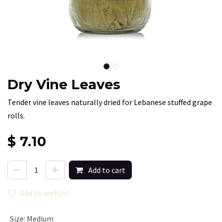
Dry Vine Leaves
Tender vine leaves naturally dried for Lebanese stuffed grape
rolls.
$
7.10
Add to cart
Add to wishlist
Size
:
Medium