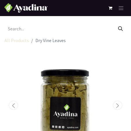
All Products
Dry Vine Leaves