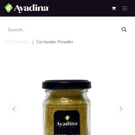
All Products
Coriander Powder