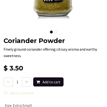
Coriander Powder
Finely ground coriander offering citrusy aroma and earthy
sweetness.
$
3.50
Add to cart
Add to wishlist
Size
:
Extra Small